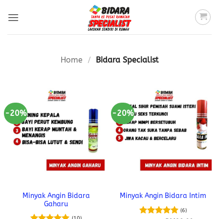
Skip
to
content
Home
/
Bidara Specialist
-20%
-20%
Minyak Angin Bidara
Minyak Angin Bidara Intim
Gaharu
(6)
(10)