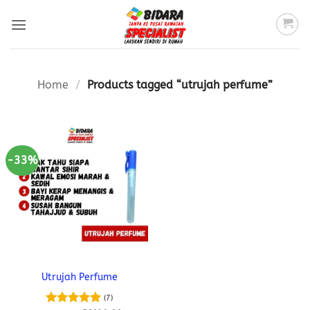
Skip
to
content
Home
/
Products tagged “utrujah perfume”
-33%
Utrujah Perfume
(7)