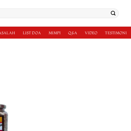
MASALAH
LIST DOA
MIMPI
Q&A
VIDEO
TESTIMONI