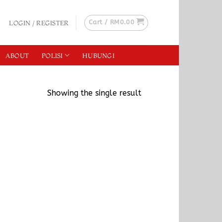
Cart /
RM
0.00
LOGIN / REGISTER
ABOUT
POLISI
HUBUNGI
Showing the single result