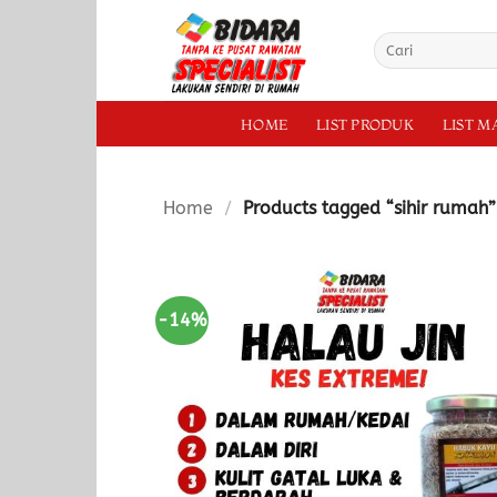
Skip
to
Search
for:
content
HOME
LIST PRODUK
LIST 
Home
/
Products tagged “sihir rumah”
-14%