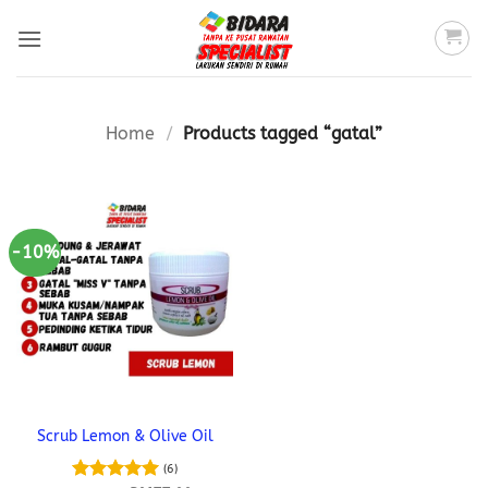
Skip
to
content
Home
/
Products tagged “gatal”
-10%
Scrub Lemon & Olive Oil
(6)