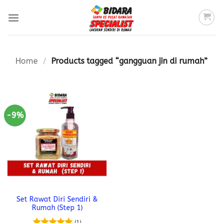
Skip
to
content
Home
/
Products tagged “gangguan jin di rumah”
-9%
Set Rawat Diri Sendiri &
Rumah (Step 1)
(1)