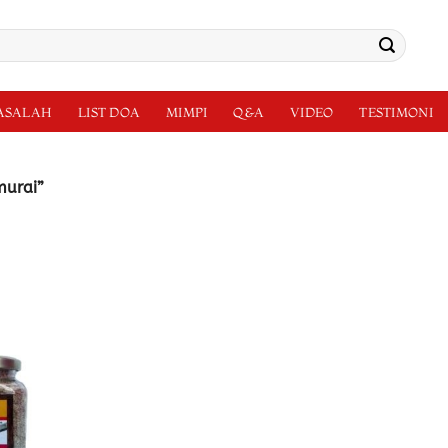
MASALAH
LIST DOA
MIMPI
Q&A
VIDEO
TESTIMONI
murai”