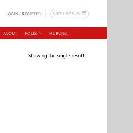
Cart /
RM
0.00
LOGIN / REGISTER
ABOUT
POLISI
HUBUNGI
Showing the single result