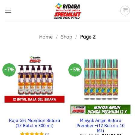
Skip
to
content
Home
/
Shop
/
Page 2
-7%
-5%
Raja Gel Mandian Bidara
Minyak Angin Bidara
(12 Botol x 300 ml)
Premium-(12 Botol x 10
ML)
(1)